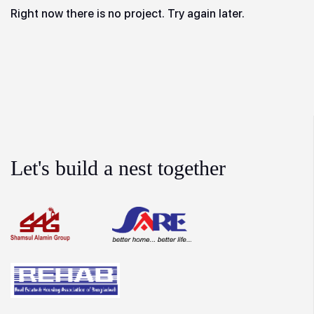
Right now there is no project. Try again later.
Let's build a nest together