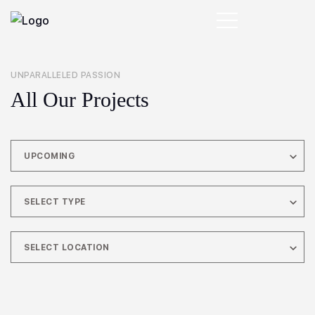
UNPARALLELED PASSION
All Our Projects
UPCOMING
SELECT TYPE
SELECT LOCATION