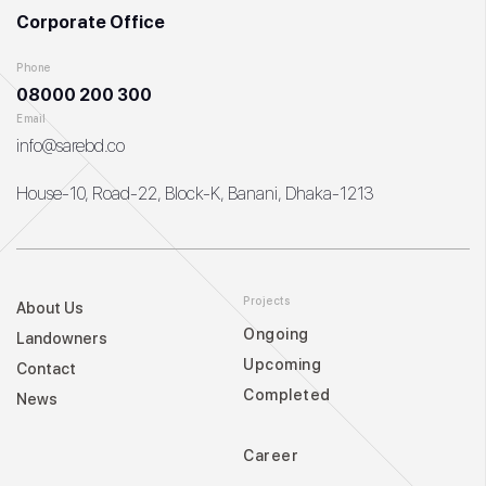
Corporate Office
Phone
08000 200 300
Email
info@sarebd.co
House-10, Road-22, Block-K, Banani, Dhaka-1213
Projects
About Us
Ongoing
Landowners
Upcoming
Contact
Completed
News
Career